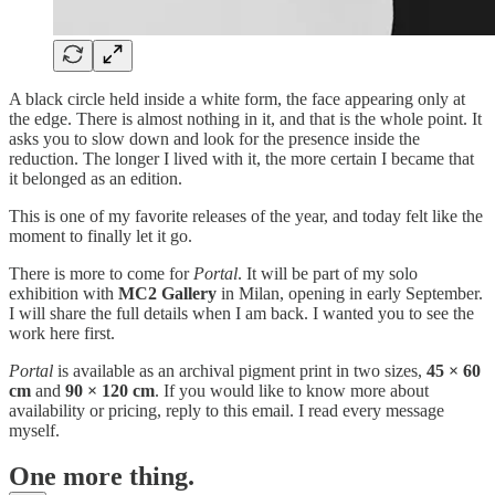
A black circle held inside a white form, the face appearing only at
the edge. There is almost nothing in it, and that is the whole point. It
asks you to slow down and look for the presence inside the
reduction. The longer I lived with it, the more certain I became that
it belonged as an edition.
This is one of my favorite releases of the year, and today felt like the
moment to finally let it go.
There is more to come for
Portal
. It will be part of my solo
exhibition with
MC2 Gallery
in Milan, opening in early September.
I will share the full details when I am back. I wanted you to see the
work here first.
Portal
is available as an archival pigment print in two sizes,
45 × 60
cm
and
90 × 120 cm
. If you would like to know more about
availability or pricing, reply to this email. I read every message
myself.
One more thing.