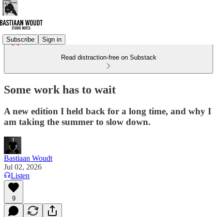
Subscribe
Sign in
Read distraction-free on Substack
Some work has to wait
A new edition I held back for a long time, and why I
am taking the summer to slow down.
Bastiaan Woudt
Jul 02, 2026
Listen
9