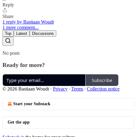
Reply
Share
1 reply by Bastiaan Woudt
1 more comment...
Top
Latest
Discussions
No posts
Ready for more?
Subscribe
© 2026 Bastiaan Woudt
·
Privacy
∙
Terms
∙
Collection notice
Start your Substack
Get the app