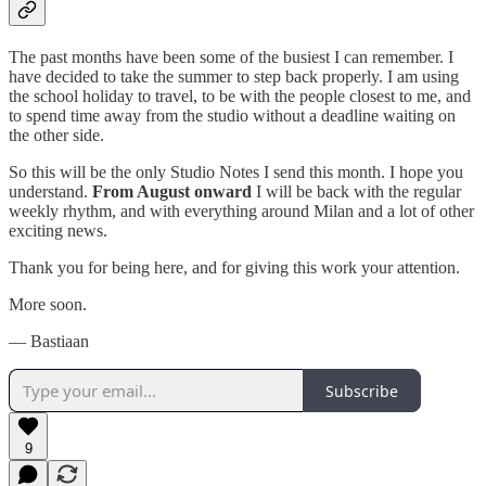
The past months have been some of the busiest I can remember. I
have decided to take the summer to step back properly. I am using
the school holiday to travel, to be with the people closest to me, and
to spend time away from the studio without a deadline waiting on
the other side.
So this will be the only Studio Notes I send this month. I hope you
understand.
From August onward
I will be back with the regular
weekly rhythm, and with everything around Milan and a lot of other
exciting news.
Thank you for being here, and for giving this work your attention.
More soon.
— Bastiaan
Subscribe
9