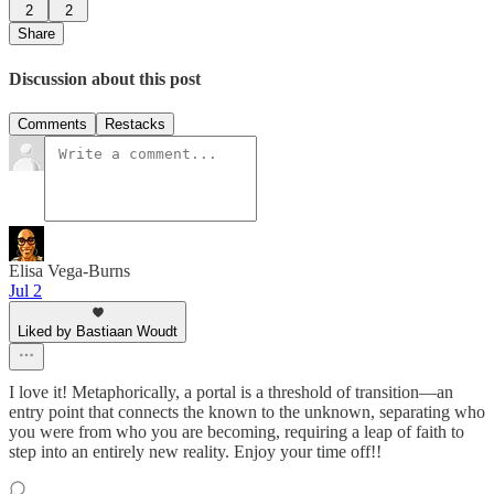
2
2
Share
Discussion about this post
Comments
Restacks
Elisa Vega-Burns
Jul 2
Liked by Bastiaan Woudt
I love it! Metaphorically, a portal is a threshold of transition—an
entry point that connects the known to the unknown, separating who
you were from who you are becoming, requiring a leap of faith to
step into an entirely new reality. Enjoy your time off!!