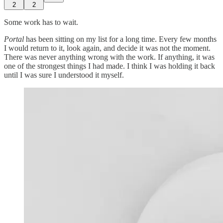
2
2
Some work has to wait.
Portal
has been sitting on my list for a long time. Every few months
I would return to it, look again, and decide it was not the moment.
There was never anything wrong with the work. If anything, it was
one of the strongest things I had made. I think I was holding it back
until I was sure I understood it myself.