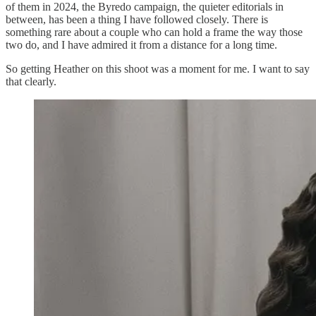
of them in 2024, the Byredo campaign, the quieter editorials in
between, has been a thing I have followed closely. There is
something rare about a couple who can hold a frame the way those
two do, and I have admired it from a distance for a long time.
So getting Heather on this shoot was a moment for me. I want to say
that clearly.