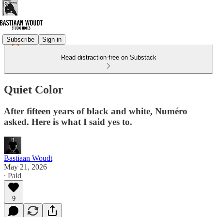
Subscribe
Sign in
Read distraction-free on Substack
Quiet Color
After fifteen years of black and white, Numéro
asked. Here is what I said yes to.
Bastiaan Woudt
May 21, 2026
∙ Paid
9