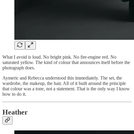
What I avoid is loud. No bright pink. No fire-engine red. No
saturated yellow. The kind of colour that announces itself before the
photograph does.
Aymeric and Rebecca understood this immediately. The set, the
wardrobe, the makeup, the hair. All of it built around the principle
that colour was a tone, not a statement. That is the only way I know
how to do it.
Heather