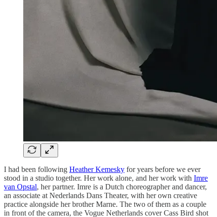
I had been following
Heather Kemesky
for years before we ever
stood in a studio together. Her work alone, and her work with
Imre
van Opstal
, her partner. Imre is a Dutch choreographer and dancer,
an associate at Nederlands Dans Theater, with her own creative
practice alongside her brother Marne. The two of them as a couple
in front of the camera, the Vogue Netherlands cover Cass Bird shot