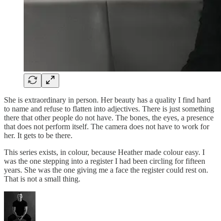
She is extraordinary in person. Her beauty has a quality I find hard
to name and refuse to flatten into adjectives. There is just something
there that other people do not have. The bones, the eyes, a presence
that does not perform itself. The camera does not have to work for
her. It gets to be there.
This series exists, in colour, because Heather made colour easy. I
was the one stepping into a register I had been circling for fifteen
years. She was the one giving me a face the register could rest on.
That is not a small thing.