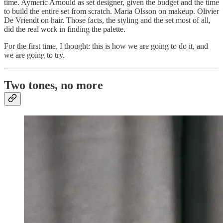
time. Aymeric Arnould as set designer, given the budget and the time
to build the entire set from scratch. Maria Olsson on makeup. Olivier
De Vriendt on hair. Those facts, the styling and the set most of all,
did the real work in finding the palette.
For the first time, I thought: this is how we are going to do it, and
we are going to try.
Two tones, no more