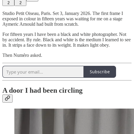
2
2
Studio Petit Oiseau, Paris. Set 3, January 2026. The first frame I
exposed in colour in fifteen years was waiting for me on a stage
Aymeric Arnould had built from scratch.
For fifteen years I have been a black and white photographer. Not
by accident. By rule. Black and white is the medium I learned to see
in. It strips a face down to its weight. It makes light obey.
Then Numéro asked.
Subscribe
A door I had been circling