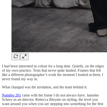
I had been interested in colour for a long time. Quietly, on the edges
of my own practice. Tests that never quite landed. Frames that felt
like a different photographer’s work the moment I looked at them. I
never found my way in.
What changed was the invitation, and the team behind it.
Numéro 261
came with the frame I do not always have. Janneke
Schrey as art director. Rebecca Bleynie on styling, the level you
want around you when you are stepping into something for the first