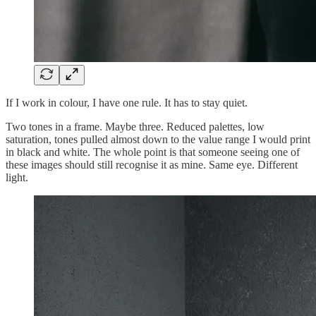
If I work in colour, I have one rule. It has to stay quiet.
Two tones in a frame. Maybe three. Reduced palettes, low
saturation, tones pulled almost down to the value range I would print
in black and white. The whole point is that someone seeing one of
these images should still recognise it as mine. Same eye. Different
light.