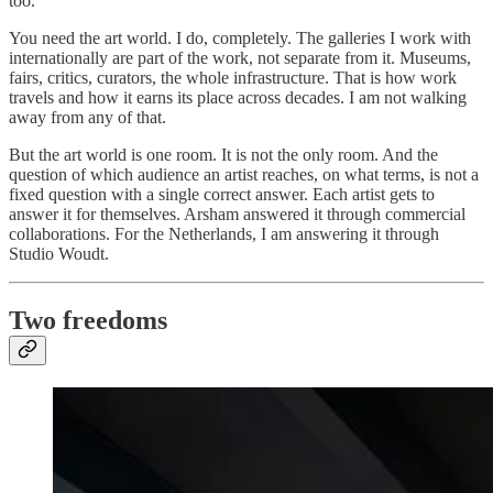
too.
You need the art world. I do, completely. The galleries I work with
internationally are part of the work, not separate from it. Museums,
fairs, critics, curators, the whole infrastructure. That is how work
travels and how it earns its place across decades. I am not walking
away from any of that.
But the art world is one room. It is not the only room. And the
question of which audience an artist reaches, on what terms, is not a
fixed question with a single correct answer. Each artist gets to
answer it for themselves. Arsham answered it through commercial
collaborations. For the Netherlands, I am answering it through
Studio Woudt.
Two freedoms