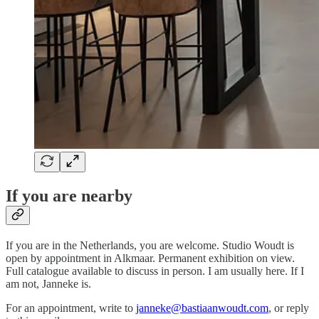
If you are nearby
If you are in the Netherlands, you are welcome. Studio Woudt is
open by appointment in Alkmaar. Permanent exhibition on view.
Full catalogue available to discuss in person. I am usually here. If I
am not, Janneke is.
For an appointment, write to
janneke@bastiaanwoudt.com
, or reply