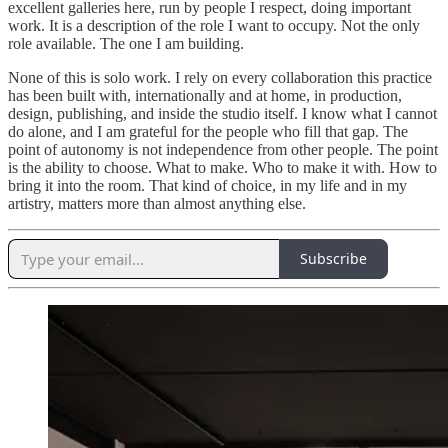
excellent galleries here, run by people I respect, doing important
work. It is a description of the role I want to occupy. Not the only
role available. The one I am building.
None of this is solo work. I rely on every collaboration this practice
has been built with, internationally and at home, in production,
design, publishing, and inside the studio itself. I know what I cannot
do alone, and I am grateful for the people who fill that gap. The
point of autonomy is not independence from other people. The point
is the ability to choose. What to make. Who to make it with. How to
bring it into the room. That kind of choice, in my life and in my
artistry, matters more than almost anything else.
Subscribe