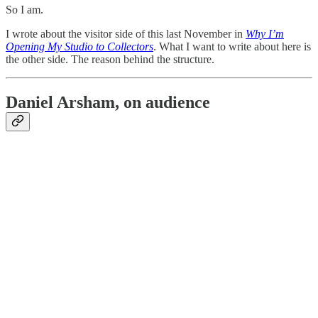
So I am.
I wrote about the visitor side of this last November in
Why I’m
Opening My Studio to Collectors
. What I want to write about here is
the other side. The reason behind the structure.
Daniel Arsham, on audience