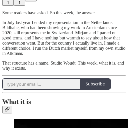
1
1
Some readers have asked. So this week, the answer.
In July last year I ended my representation in the Netherlands.
Bildhalle, who had been showing my work in Amsterdam since
2020, still represents me in Switzerland. Mirjam and I parted on
good terms, and I have nothing but warmth to say about how that
conversation went. But for the country I actually live in, I made a
different choice. I run the Dutch market myself, from my own studio
in Alkmaar.
That structure has a name. Studio Woudt. This week, what it is, and
why it exists.
Subscribe
What it is