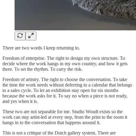
There are two words I keep returning to.
Freedom of enterprise. The right to design my own structure. To
decide where the work hangs in my own country, and how it gets
there. To set the rhythm. To carry the risk.
Freedom of artistry. The right to choose the conversation. To take
the time the work needs without deferring to a calendar that belongs
to a sales cycle. To let an exhibition stay open for six months
because the work asks for it. To say no when a piece is not ready,
and yes when it is.
These two are not separable for me. Studio Woudt exists so the
work can stay artist-led at every step, from the print to the room it
hangs in to the conversation that happens around it.
This is not a critique of the Dutch gallery system. There are