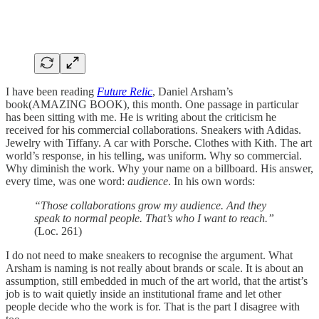
I have been reading
Future Relic
, Daniel Arsham’s
book(AMAZING BOOK), this month. One passage in particular
has been sitting with me. He is writing about the criticism he
received for his commercial collaborations. Sneakers with Adidas.
Jewelry with Tiffany. A car with Porsche. Clothes with Kith. The art
world’s response, in his telling, was uniform. Why so commercial.
Why diminish the work. Why your name on a billboard. His answer,
every time, was one word:
audience
. In his own words:
“Those collaborations grow my audience. And they
speak to normal people. That’s who I want to reach.”
(Loc. 261)
I do not need to make sneakers to recognise the argument. What
Arsham is naming is not really about brands or scale. It is about an
assumption, still embedded in much of the art world, that the artist’s
job is to wait quietly inside an institutional frame and let other
people decide who the work is for. That is the part I disagree with