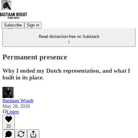
Subscribe
Sign in
Read distraction-free on Substack
Permanent presence
Why I ended my Dutch representation, and what I
built in its place.
Bastiaan Woudt
May 28, 2026
Listen
22