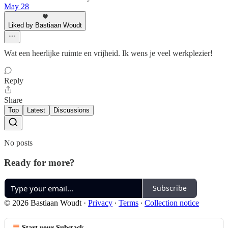
May 28
Liked by Bastiaan Woudt
Wat een heerlijke ruimte en vrijheid. Ik wens je veel werkplezier!
Reply
Share
Top
Latest
Discussions
No posts
Ready for more?
Subscribe
© 2026 Bastiaan Woudt
·
Privacy
∙
Terms
∙
Collection notice
Start your Substack