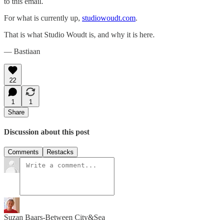
to this email.
For what is currently up,
studiowoudt.com
.
That is what Studio Woudt is, and why it is here.
— Bastiaan
22
1
1
Share
Discussion about this post
Comments
Restacks
Suzan Baars-Between City&Sea