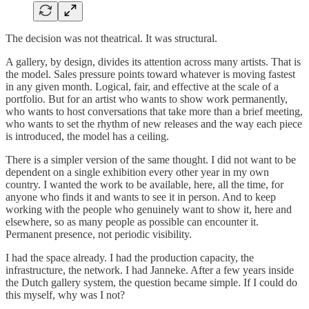
The decision was not theatrical. It was structural.
A gallery, by design, divides its attention across many artists. That is
the model. Sales pressure points toward whatever is moving fastest
in any given month. Logical, fair, and effective at the scale of a
portfolio. But for an artist who wants to show work permanently,
who wants to host conversations that take more than a brief meeting,
who wants to set the rhythm of new releases and the way each piece
is introduced, the model has a ceiling.
There is a simpler version of the same thought. I did not want to be
dependent on a single exhibition every other year in my own
country. I wanted the work to be available, here, all the time, for
anyone who finds it and wants to see it in person. And to keep
working with the people who genuinely want to show it, here and
elsewhere, so as many people as possible can encounter it.
Permanent presence, not periodic visibility.
I had the space already. I had the production capacity, the
infrastructure, the network. I had Janneke. After a few years inside
the Dutch gallery system, the question became simple. If I could do
this myself, why was I not?