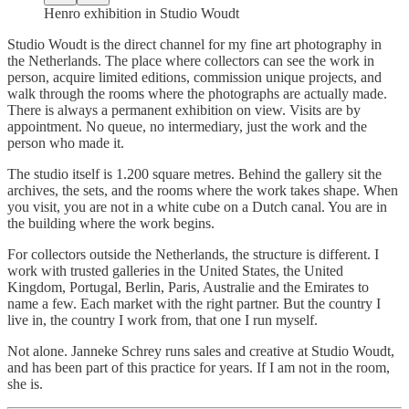
Henro exhibition in Studio Woudt
Studio Woudt is the direct channel for my fine art photography in
the Netherlands. The place where collectors can see the work in
person, acquire limited editions, commission unique projects, and
walk through the rooms where the photographs are actually made.
There is always a permanent exhibition on view. Visits are by
appointment. No queue, no intermediary, just the work and the
person who made it.
The studio itself is 1.200 square metres. Behind the gallery sit the
archives, the sets, and the rooms where the work takes shape. When
you visit, you are not in a white cube on a Dutch canal. You are in
the building where the work begins.
For collectors outside the Netherlands, the structure is different. I
work with trusted galleries in the United States, the United
Kingdom, Portugal, Berlin, Paris, Australie and the Emirates to
name a few. Each market with the right partner. But the country I
live in, the country I work from, that one I run myself.
Not alone. Janneke Schrey runs sales and creative at Studio Woudt,
and has been part of this practice for years. If I am not in the room,
she is.