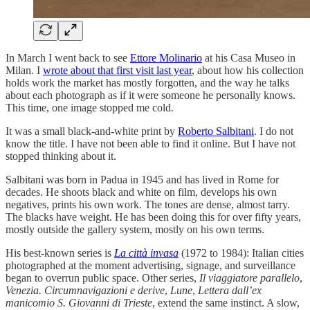
In March I went back to see
Ettore Molinario
at his Casa Museo in
Milan. I
wrote about that first visit last year
, about how his collection
holds work the market has mostly forgotten, and the way he talks
about each photograph as if it were someone he personally knows.
This time, one image stopped me cold.
It was a small black-and-white print by
Roberto Salbitani
. I do not
know the title. I have not been able to find it online. But I have not
stopped thinking about it.
Salbitani was born in Padua in 1945 and has lived in Rome for
decades. He shoots black and white on film, develops his own
negatives, prints his own work. The tones are dense, almost tarry.
The blacks have weight. He has been doing this for over fifty years,
mostly outside the gallery system, mostly on his own terms.
His best-known series is
La città invasa
(1972 to 1984): Italian cities
photographed at the moment advertising, signage, and surveillance
began to overrun public space. Other series,
Il viaggiatore parallelo
,
Venezia. Circumnavigazioni e derive
,
Lune
,
Lettera dall’ex
manicomio S. Giovanni di Trieste
, extend the same instinct. A slow,