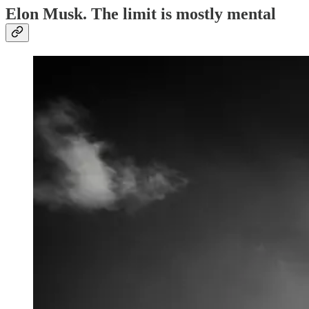
Elon Musk. The limit is mostly mental