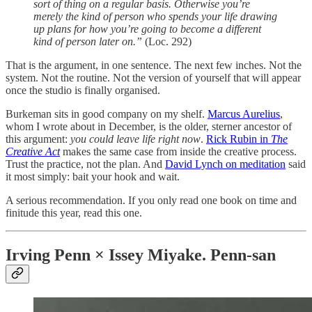
sort of thing on a regular basis. Otherwise you’re
merely the kind of person who spends your life drawing
up plans for how you’re going to become a different
kind of person later on.”
(Loc. 292)
That is the argument, in one sentence. The next few inches. Not the
system. Not the routine. Not the version of yourself that will appear
once the studio is finally organised.
Burkeman sits in good company on my shelf.
Marcus Aurelius
,
whom I wrote about in December, is the older, sterner ancestor of
this argument:
you could leave life right now
.
Rick Rubin in
The
Creative Act
makes the same case from inside the creative process.
Trust the practice, not the plan. And
David Lynch on meditation
said
it most simply: bait your hook and wait.
A serious recommendation. If you only read one book on time and
finitude this year, read this one.
Irving Penn × Issey Miyake. Penn-san