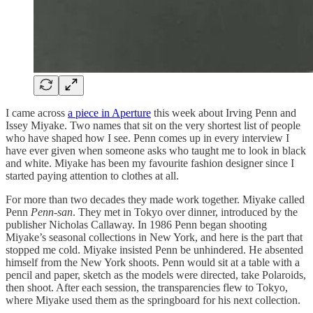
I came across
a piece in Aperture
this week about Irving Penn and
Issey Miyake. Two names that sit on the very shortest list of people
who have shaped how I see. Penn comes up in every interview I
have ever given when someone asks who taught me to look in black
and white. Miyake has been my favourite fashion designer since I
started paying attention to clothes at all.
For more than two decades they made work together. Miyake called
Penn
Penn-san
. They met in Tokyo over dinner, introduced by the
publisher Nicholas Callaway. In 1986 Penn began shooting
Miyake’s seasonal collections in New York, and here is the part that
stopped me cold. Miyake insisted Penn be unhindered. He absented
himself from the New York shoots. Penn would sit at a table with a
pencil and paper, sketch as the models were directed, take Polaroids,
then shoot. After each session, the transparencies flew to Tokyo,
where Miyake used them as the springboard for his next collection.