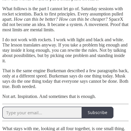
What follows is the part I cannot let go of. Saturday sessions with
rocket scientists. Back to first principles. Every assumption pulled
apart.
How can this be better? How can this be cheaper?
SpaceX
did not become an idea. It became a system. A movement. Proof that
most limits are mental limits.
I do not work with rockets. I work with light and black and white.
The lesson translates anyway. If you take a problem big enough and
stay inside it long enough, you can rewrite the rules. Not by talking
about possibilities, but by picking one problem and standing inside
it.
That is the same engine Burkeman described a few paragraphs back,
only at a different speed. Burkeman says do one thing today. Musk
says do the one thing today that everyone says cannot be done. Both
true. Both needed.
Not art. Inspiration. And sometimes that is enough.
Subscribe
What stays with me, looking at all four together, is one small thing.