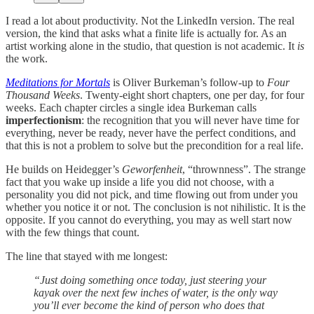
I read a lot about productivity. Not the LinkedIn version. The real
version, the kind that asks what a finite life is actually for. As an
artist working alone in the studio, that question is not academic. It
is
the work.
Meditations for Mortals
is Oliver Burkeman’s follow-up to
Four
Thousand Weeks
. Twenty-eight short chapters, one per day, for four
weeks. Each chapter circles a single idea Burkeman calls
imperfectionism
: the recognition that you will never have time for
everything, never be ready, never have the perfect conditions, and
that this is not a problem to solve but the precondition for a real life.
He builds on Heidegger’s
Geworfenheit
, “thrownness”. The strange
fact that you wake up inside a life you did not choose, with a
personality you did not pick, and time flowing out from under you
whether you notice it or not. The conclusion is not nihilistic. It is the
opposite. If you cannot do everything, you may as well start now
with the few things that count.
The line that stayed with me longest:
“Just doing something once today, just steering your
kayak over the next few inches of water, is the only way
you’ll ever become the kind of person who does that