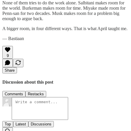
None of them tries to do the work alone. Salbitani makes room for
the world. Burkeman makes room for time. Miyake made room for
Penn-san for two decades. Musk makes room for a problem big
enough to argue back.
A bigger room, in four different ways. That is what April taught me.
— Bastiaan
9
Share
Discussion about this post
Comments
Restacks
Top
Latest
Discussions