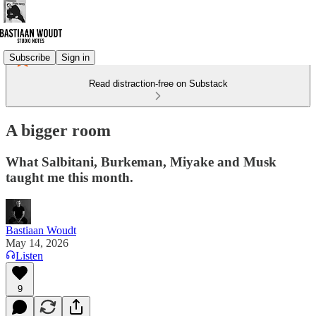
Subscribe
Sign in
Read distraction-free on Substack
A bigger room
What Salbitani, Burkeman, Miyake and Musk
taught me this month.
Bastiaan Woudt
May 14, 2026
Listen
9