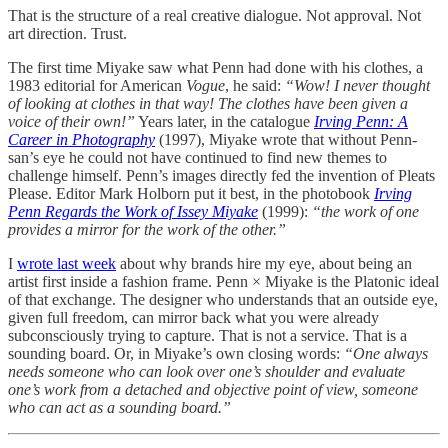
That is the structure of a real creative dialogue. Not approval. Not
art direction. Trust.
The first time Miyake saw what Penn had done with his clothes, a
1983 editorial for American
Vogue
, he said:
“Wow! I never thought
of looking at clothes in that way! The clothes have been given a
voice of their own!”
Years later, in the catalogue
Irving Penn: A
Career in Photography
(1997), Miyake wrote that without Penn-
san’s eye he could not have continued to find new themes to
challenge himself. Penn’s images directly fed the invention of Pleats
Please. Editor Mark Holborn put it best, in the photobook
Irving
Penn Regards the Work of Issey Miyake
(1999):
“the work of one
provides a mirror for the work of the other.”
I
wrote last week
about why brands hire my eye, about being an
artist first inside a fashion frame. Penn × Miyake is the Platonic ideal
of that exchange. The designer who understands that an outside eye,
given full freedom, can mirror back what you were already
subconsciously trying to capture. That is not a service. That is a
sounding board. Or, in Miyake’s own closing words:
“One always
needs someone who can look over one’s shoulder and evaluate
one’s work from a detached and objective point of view, someone
who can act as a sounding board.”