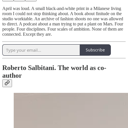
April was loud. A small black-and-white print in a Milanese living
room I could not stop thinking about. A book about finitude on the
studio worktable. An archive of fashion shoots no one was allowed
to direct. A podcast about a man trying to put a plant on Mars. Four
people. Four disciplines. Four scales of ambition. None of them are
connected. Except they are.
Subscribe
Roberto Salbitani. The world as co-
author