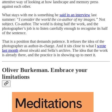
attentive way of looking at how landscape and memory press
against each other.
What stays with me is something he
said in an interview
last
summer:
“I consider the world the co-author of my images.”
Not
subject. Co-author. The world is doing half the work, and the
photographer’s job is to listen carefully enough to recognise its half
of the sentence.
That is a position that demands patience. It refuses the idea of the
photographer as author-in-charge. And it sits close to what I
wrote
last month
about niwaki and Sella’s archive. The idea that the work
is already there, and the practice is in showing up to meet it.
Oliver Burkeman. Embrace your
limitations