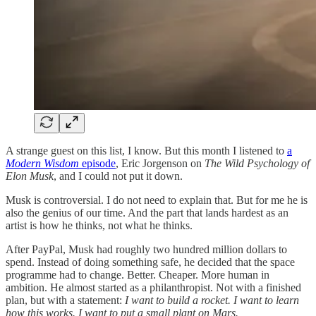
A strange guest on this list, I know. But this month I listened to
a
Modern Wisdom
episode
, Eric Jorgenson on
The Wild Psychology of
Elon Musk
, and I could not put it down.
Musk is controversial. I do not need to explain that. But for me he is
also the genius of our time. And the part that lands hardest as an
artist is how he thinks, not what he thinks.
After PayPal, Musk had roughly two hundred million dollars to
spend. Instead of doing something safe, he decided that the space
programme had to change. Better. Cheaper. More human in
ambition. He almost started as a philanthropist. Not with a finished
plan, but with a statement:
I want to build a rocket. I want to learn
how this works. I want to put a small plant on Mars.