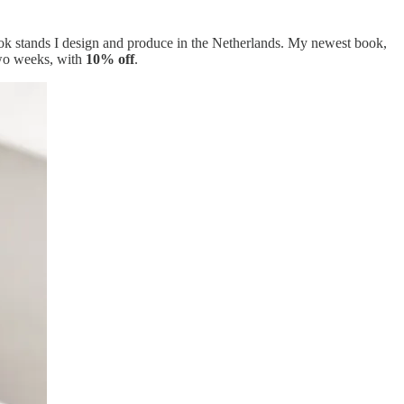
 book stands I design and produce in the Netherlands. My newest book,
 two weeks, with
10% off
.