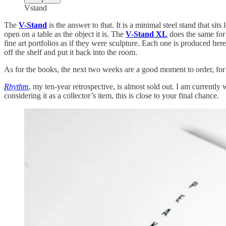
Vstand
The
V-Stand
is the answer to that. It is a minimal steel stand that sit
open on a table as the object it is. The
V-Stand XL
does the same for
fine art portfolios as if they were sculpture. Each one is produced her
off the shelf and put it back into the room.
As for the books, the next two weeks are a good moment to order, for
Rhythm
, my ten-year retrospective, is almost sold out. I am current
considering it as a collector’s item, this is close to your final chance.