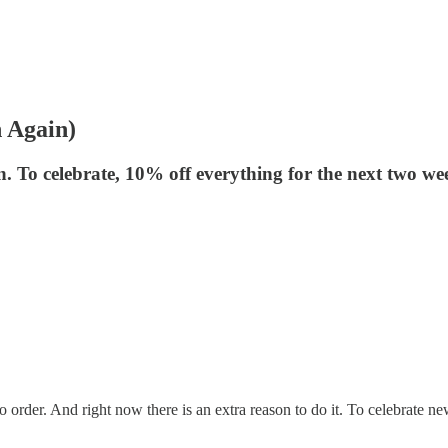
 Again)
n. To celebrate, 10% off everything for the next two we
order. And right now there is an extra reason to do it. To celebrate n