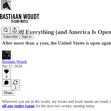
10% Off Everything (and America Is Open
Subscribe
Sign in
After more than a year, the United States is open agai
Bastiaan Woudt
Jun 11, 2026
4
1
Share
Wherever you are in the world, my books and book stands are ready to 
off our entire range
for the next two weeks, starting today.