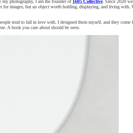
ide my photography, I am the founder of
1605 Collective
. Since 2020 we
ner for images, but an object worth holding, displaying, and living wit
eople tend to fall in love with. I designed them myself, and they come f
to me. A book you care about should be seen.