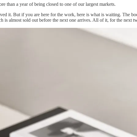
re than a year of being closed to one of our largest markets.
lved it. But if you are here for the work, here is what is waiting. The
h is almost sold out before the next one arrives. All of it, for the next