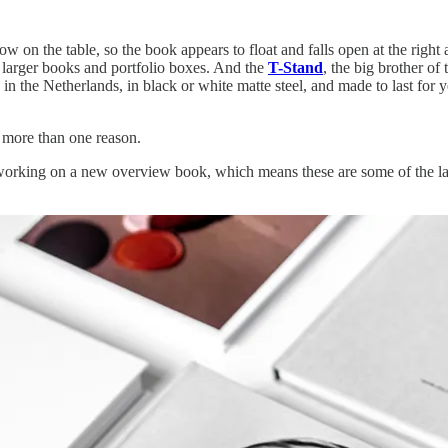
s low on the table, so the book appears to float and falls open at the right
 larger books and portfolio boxes. And the
T-Stand
, the big brother of 
e in the Netherlands, in black or white matte steel, and made to last for
 more than one reason.
ly working on a new overview book, which means these are some of the la