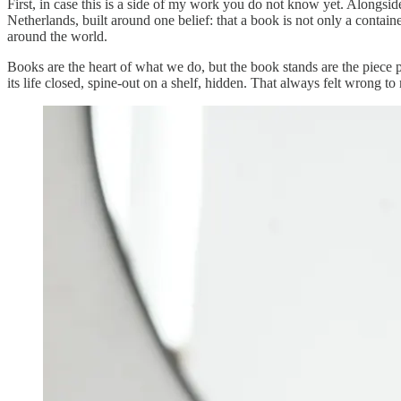
First, in case this is a side of my work you do not know yet. Alongs
Netherlands, built around one belief: that a book is not only a contai
around the world.
Books are the heart of what we do, but the book stands are the piece p
its life closed, spine-out on a shelf, hidden. That always felt wrong 