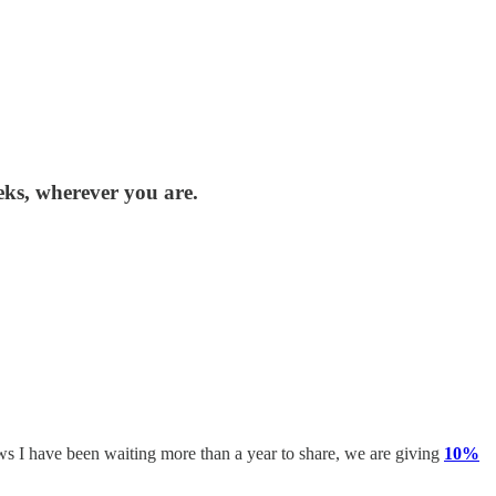
eks, wherever you are.
ews I have been waiting more than a year to share, we are giving
10%