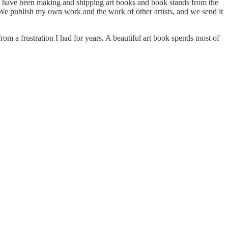
 have been making and shipping art books and book stands from the
h. We publish my own work and the work of other artists, and we send it
rom a frustration I had for years. A beautiful art book spends most of