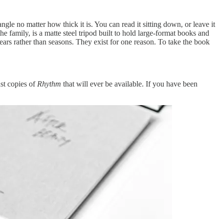
 angle no matter how thick it is. You can read it sitting down, or leave it
the family, is a matte steel tripod built to hold large-format books and
 years rather than seasons. They exist for one reason. To take the book
st copies of
Rhythm
that will ever be available. If you have been