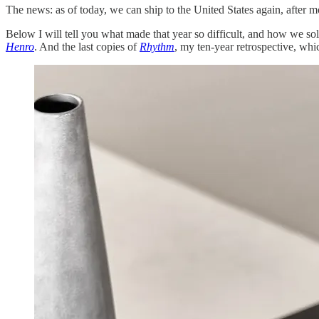
The news: as of today, we can ship to the United States again, after mo
Below I will tell you what made that year so difficult, and how we so
Henro
. And the last copies of
Rhythm
, my ten-year retrospective, whic